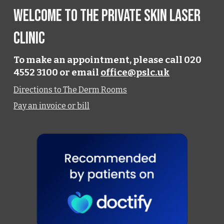
Welcome to the Private Skin Laser
Clinic
To make an appointment, please call 020
4552 3100 or email
office@pslc.uk
Directions to The Derm Rooms
Pay an invoice or bill