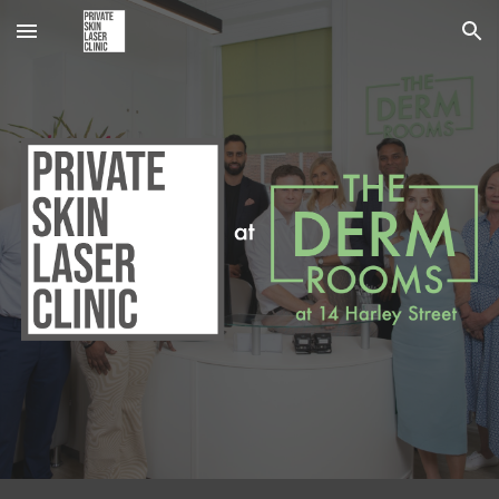
Skip to main content
Skip to navigation