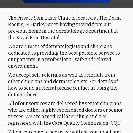
The Private Skin Laser Clinic is located at The Derm
Rooms, 14 Harley Steet, having moved from our
previous home in the dermatology department at
the Royal Free Hospital.
We are a team of dermatologists and clinicians
dedicated to providing the best possible service to
our patients in a professional, safe and relaxed
environment.
We accept self-referrals as well as referrals from
other clinicians and dermatologists. For details of
how to send a referral please contact us using the
details above.
All of our services are delivered by senior clinicians
who are either highly experienced doctors or senior
nurses. We are a medical laser clinic and are
registered with the Care Quality Commission (CQC).
When you come to see us we will ask you about any