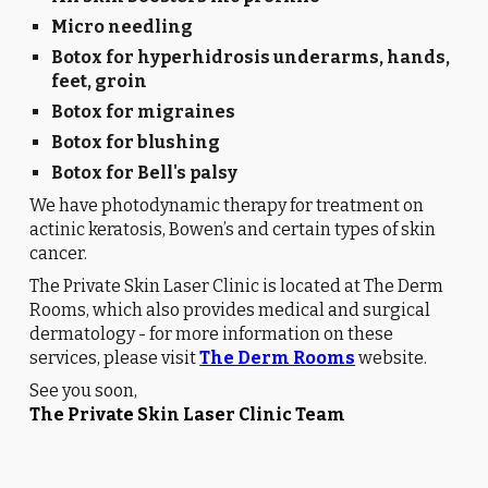
Micro needling
Botox for hyperhidrosis underarms, hands,
feet, groin
Botox for migraines
Botox for blushing
Botox for Bell's palsy
We have photodynamic therapy for treatment on
actinic keratosis, Bowen’s and certain types of skin
cancer.
The Private Skin Laser Clinic is located at The Derm
Rooms, which also provides medical and surgical
dermatology - for more information on these
services, please visit
The Derm Rooms
website.
See you soon,
The Private Skin Laser Clinic Team