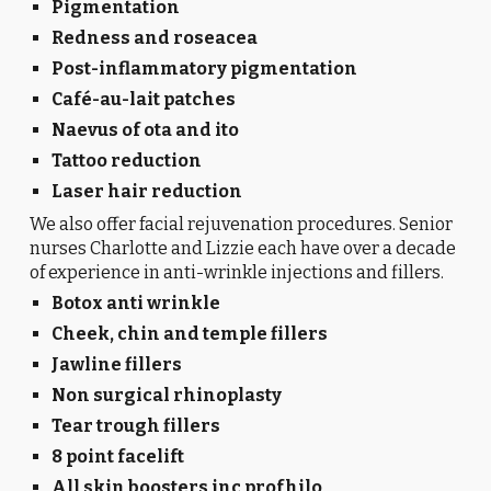
Pigmentation
Redness and roseacea
Post-inflammatory pigmentation
Café-au-lait patches
Naevus of ota and ito
Tattoo reduction
Laser hair reduction
We also offer facial rejuvenation procedures. Senior
nurses Charlotte and Lizzie each have over a decade
of experience in anti-wrinkle injections and fillers.
Botox anti wrinkle
Cheek, chin and temple fillers
Jawline fillers
Non surgical rhinoplasty
Tear trough fillers
8 point facelift
All skin boosters inc profhilo