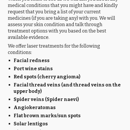
medical conditions that you might have and kindly
request that you bring a list of your current
medicines (if you are taking any) with you. We will
assess your skin condition and talk through
treatment options with you based on the best
available evidence.
We offer laser treatments for the following
conditions:
Facial redness
Port wine stains
Red spots (cherry angioma)
Facial thread veins (and thread veins on the
upper body)
Spider veins (Spider naevi)
Angiokeratomas
Flat brown marks/sun spots
Solar lentigos