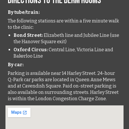
Directions to The Derm Rooms
By tube/train:
The following stations are within a five minute walk
to the clinic:
Bond Street:
Elizabeth line and Jubilee Line (use
the
Hanover Square
exit)
Oxford Circus:
Central Line, Victoria Line and
Bakerloo Line
By car:
Parking is available near 14 Harley Street. 24-hour
Q-Park car parks are located in Queen Anne Mews
and at Cavendish Square. Paid on-street parking is
also available on surrounding streets. Harley Street
is within the London Congestion Charge Zone.